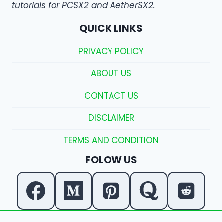
tutorials for PCSX2 and AetherSX2.
QUICK LINKS
PRIVACY POLICY
ABOUT US
CONTACT US
DISCLAIMER
TERMS AND CONDITION
FOLOW US