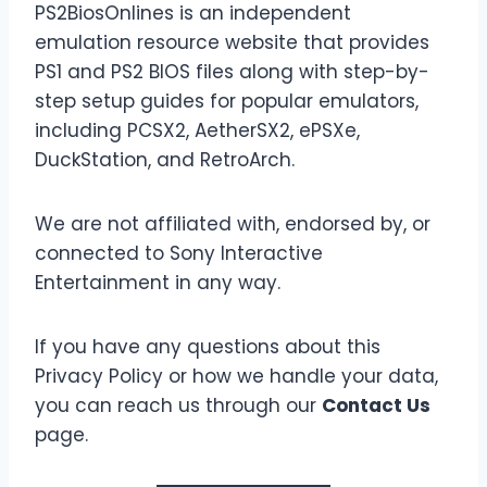
PS2BiosOnlines is an independent
emulation resource website that provides
PS1 and PS2 BIOS files along with step-by-
step setup guides for popular emulators,
including PCSX2, AetherSX2, ePSXe,
DuckStation, and RetroArch.
We are not affiliated with, endorsed by, or
connected to Sony Interactive
Entertainment in any way.
If you have any questions about this
Privacy Policy or how we handle your data,
you can reach us through our
Contact Us
page.