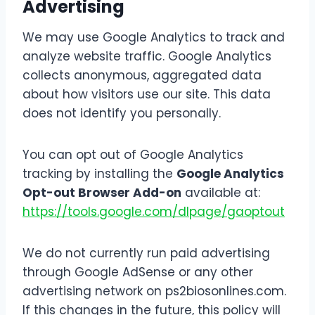
Advertising
We may use Google Analytics to track and
analyze website traffic. Google Analytics
collects anonymous, aggregated data
about how visitors use our site. This data
does not identify you personally.
You can opt out of Google Analytics
tracking by installing the
Google Analytics
Opt-out Browser Add-on
available at:
https://tools.google.com/dlpage/gaoptout
We do not currently run paid advertising
through Google AdSense or any other
advertising network on ps2biosonlines.com.
If this changes in the future, this policy will