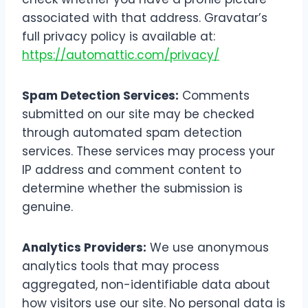
associated with that address. Gravatar’s
full privacy policy is available at:
https://automattic.com/privacy/
Spam Detection Services:
Comments
submitted on our site may be checked
through automated spam detection
services. These services may process your
IP address and comment content to
determine whether the submission is
genuine.
Analytics Providers:
We use anonymous
analytics tools that may process
aggregated, non-identifiable data about
how visitors use our site. No personal data is