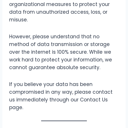
organizational measures to protect your
data from unauthorized access, loss, or
misuse.
However, please understand that no
method of data transmission or storage
over the internet is 100% secure. While we
work hard to protect your information, we
cannot guarantee absolute security.
If you believe your data has been
compromised in any way, please contact
us immediately through our Contact Us
page.