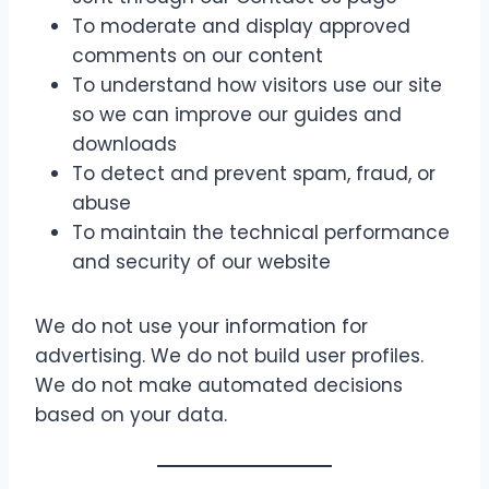
To moderate and display approved
comments on our content
To understand how visitors use our site
so we can improve our guides and
downloads
To detect and prevent spam, fraud, or
abuse
To maintain the technical performance
and security of our website
We do not use your information for
advertising. We do not build user profiles.
We do not make automated decisions
based on your data.