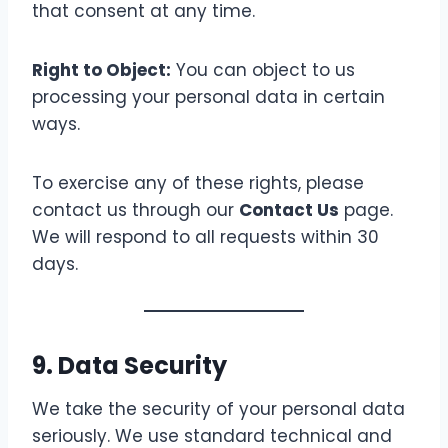
that consent at any time.
Right to Object:
You can object to us
processing your personal data in certain
ways.
To exercise any of these rights, please
contact us through our
Contact Us
page.
We will respond to all requests within 30
days.
9. Data Security
We take the security of your personal data
seriously. We use standard technical and