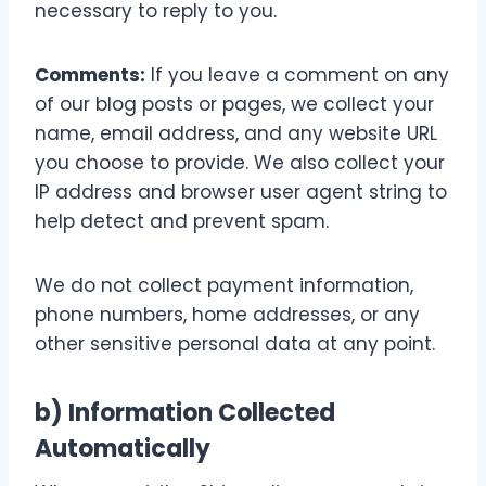
necessary to reply to you.
Comments:
If you leave a comment on any
of our blog posts or pages, we collect your
name, email address, and any website URL
you choose to provide. We also collect your
IP address and browser user agent string to
help detect and prevent spam.
We do not collect payment information,
phone numbers, home addresses, or any
other sensitive personal data at any point.
b) Information Collected
Automatically