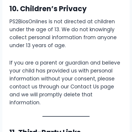
10. Children’s Privacy
PS2BiosOnlines is not directed at children
under the age of 13. We do not knowingly
collect personal information from anyone
under 13 years of age.
If you are a parent or guardian and believe
your child has provided us with personal
information without your consent, please
contact us through our Contact Us page
and we will promptly delete that
information.