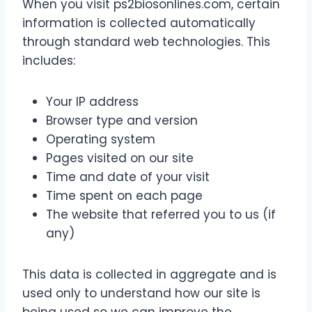
When you visit ps2biosonlines.com, certain
information is collected automatically
through standard web technologies. This
includes:
Your IP address
Browser type and version
Operating system
Pages visited on our site
Time and date of your visit
Time spent on each page
The website that referred you to us (if
any)
This data is collected in aggregate and is
used only to understand how our site is