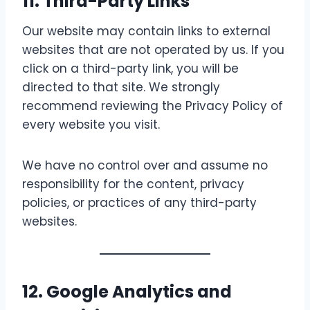
11. Third-Party Links
Our website may contain links to external
websites that are not operated by us. If you
click on a third-party link, you will be
directed to that site. We strongly
recommend reviewing the Privacy Policy of
every website you visit.
We have no control over and assume no
responsibility for the content, privacy
policies, or practices of any third-party
websites.
12. Google Analytics and