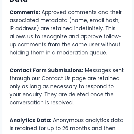
Comments:
Approved comments and their
associated metadata (name, email hash,
IP address) are retained indefinitely. This
allows us to recognize and approve follow-
up comments from the same user without
holding them in a moderation queue.
Contact Form Submissions:
Messages sent
through our Contact Us page are retained
only as long as necessary to respond to
your enquiry. They are deleted once the
conversation is resolved.
Analytics Data:
Anonymous analytics data
is retained for up to 26 months and then