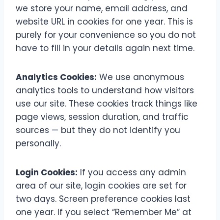
we store your name, email address, and
website URL in cookies for one year. This is
purely for your convenience so you do not
have to fill in your details again next time.
Analytics Cookies:
We use anonymous
analytics tools to understand how visitors
use our site. These cookies track things like
page views, session duration, and traffic
sources — but they do not identify you
personally.
Login Cookies:
If you access any admin
area of our site, login cookies are set for
two days. Screen preference cookies last
one year. If you select “Remember Me” at