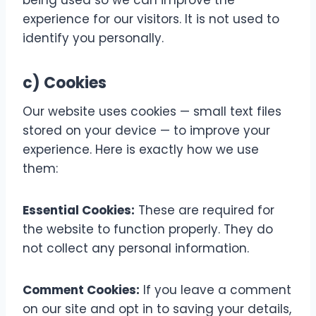
being used so we can improve the
experience for our visitors. It is not used to
identify you personally.
c) Cookies
Our website uses cookies — small text files
stored on your device — to improve your
experience. Here is exactly how we use
them:
Essential Cookies:
These are required for
the website to function properly. They do
not collect any personal information.
Comment Cookies:
If you leave a comment
on our site and opt in to saving your details,