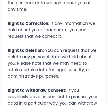
the personal data we hold about you at
any time.
Right to Correction:
If any information we
hold about you is inaccurate, you can
request that we correct it.
Right to Deletion:
You can request that we
delete any personal data we hold about
you. Please note that we may need to
retain certain data for legal, security, or
administrative purposes.
Right to Withdraw Consent:
If you
previously gave us consent to process your
data in a particular way, you can withdraw