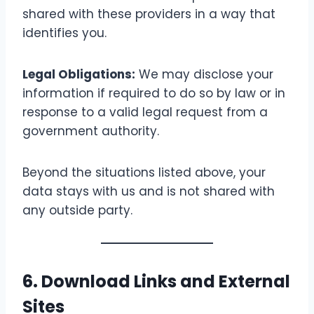
shared with these providers in a way that
identifies you.
Legal Obligations:
We may disclose your
information if required to do so by law or in
response to a valid legal request from a
government authority.
Beyond the situations listed above, your
data stays with us and is not shared with
any outside party.
6. Download Links and External
Sites