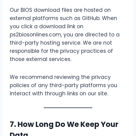
Our BIOS download files are hosted on
external platforms such as GitHub. When
you click a download link on
ps2biosonlines.com, you are directed to a
third-party hosting service. We are not
responsible for the privacy practices of
those external services.
We recommend reviewing the privacy
policies of any third-party platforms you
interact with through links on our site.
7. How Long Do We Keep Your
Data