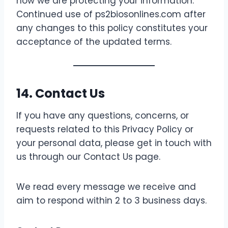
how we are protecting your information.
Continued use of ps2biosonlines.com after
any changes to this policy constitutes your
acceptance of the updated terms.
14. Contact Us
If you have any questions, concerns, or
requests related to this Privacy Policy or
your personal data, please get in touch with
us through our Contact Us page.
We read every message we receive and
aim to respond within 2 to 3 business days.