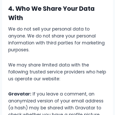
4. Who We Share Your Data
With
We do not sell your personal data to
anyone. We do not share your personal
information with third parties for marketing
purposes.
We may share limited data with the
following trusted service providers who help
us operate our website:
Gravatar:
If you leave a comment, an
anonymized version of your email address
(a hash) may be shared with Gravatar to
check whether you have a profile picture