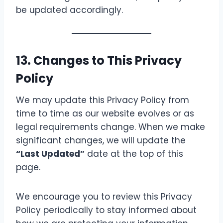
be updated accordingly.
13. Changes to This Privacy
Policy
We may update this Privacy Policy from
time to time as our website evolves or as
legal requirements change. When we make
significant changes, we will update the
“Last Updated”
date at the top of this
page.
We encourage you to review this Privacy
Policy periodically to stay informed about