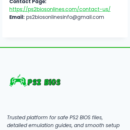
Contact Page:
https://ps2biosonlines.com/contact-us/
Email:
ps2biosonlinesinfo@gmail.com
Trusted platform for safe PS2 BIOS files,
detailed emulation guides, and smooth setup