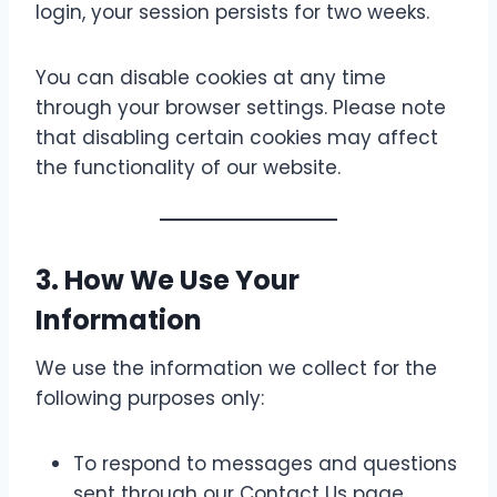
login, your session persists for two weeks.
You can disable cookies at any time
through your browser settings. Please note
that disabling certain cookies may affect
the functionality of our website.
3. How We Use Your
Information
We use the information we collect for the
following purposes only:
To respond to messages and questions
sent through our Contact Us page