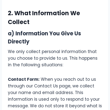
2. What Information We
Collect
a) Information You Give Us
Directly
We only collect personal information that
you choose to provide to us. This happens
in the following situations:
Contact Form:
When you reach out to us
through our Contact Us page, we collect
your name and email address. This
information is used only to respond to your
message. We do not store it beyond what is