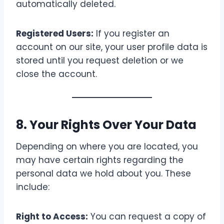
automatically deleted.
Registered Users:
If you register an
account on our site, your user profile data is
stored until you request deletion or we
close the account.
8. Your Rights Over Your Data
Depending on where you are located, you
may have certain rights regarding the
personal data we hold about you. These
include:
Right to Access:
You can request a copy of