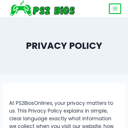
PRIVACY POLICY
At PS2BiosOnlines, your privacy matters to
us. This Privacy Policy explains in simple,
clear language exactly what information
we collect when you visit our website, how