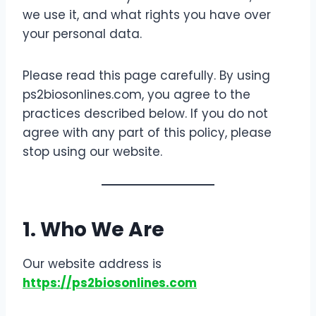
we use it, and what rights you have over
your personal data.
Please read this page carefully. By using
ps2biosonlines.com, you agree to the
practices described below. If you do not
agree with any part of this policy, please
stop using our website.
1. Who We Are
Our website address is
https://ps2biosonlines.com